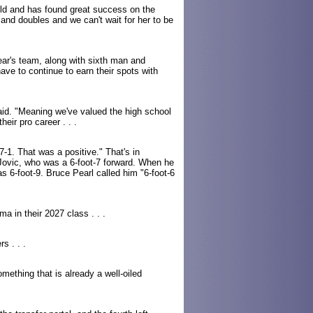
rld and has found great success on the
s and doubles and we can't wait for her to be
year's team, along with sixth man and
have to continue to earn their spots with
id. "Meaning we've valued the high school
eir pro career . . .
-1. That was a positive." That's in
p Jovic, who was a 6-foot-7 forward. When he
 6-foot-9. Bruce Pearl called him "6-foot-6
a in their 2027 class . . .
s . . .
omething that is already a well-oiled