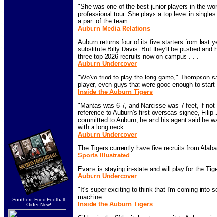
"She was one of the best junior players in the wo
professional tour. She plays a top level in single
a part of the team . . .
Auburn Media Relations
Auburn returns four of its five starters from last 
substitute Billy Davis. But they'll be pushed and 
three top 2026 recruits now on campus . . .
Auburn Undercover
"We've tried to play the long game," Thompson sa
player, even guys that were good enough to start th
Inside the Auburn Tigers
"Mantas was 6-7, and Narcisse was 7 feet, if not 7
reference to Auburn's first overseas signee, Fili
committed to Auburn, he and his agent said he was
with a long neck . . .
Auburn Undercover
The Tigers currently have five recruits from Alabam
Sports Illustrated
Evans is staying in-state and will play for the Tiger
Auburn Undercover
"It's super exciting to think that I'm coming into s
machine . . .
Southern Fried Football
Inside the Auburn Tigers
Order Now!