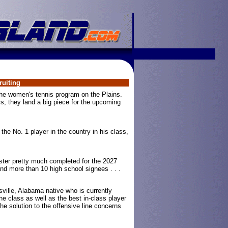
uiting
he women's tennis program on the Plains.
rs, they land a big piece for the upcoming
the No. 1 player in the country in his class,
ster pretty much completed for the 2027
and more than 10 high school signees . . .
ville, Alabama native who is currently
the class as well as the best in-class player
the solution to the offensive line concerns