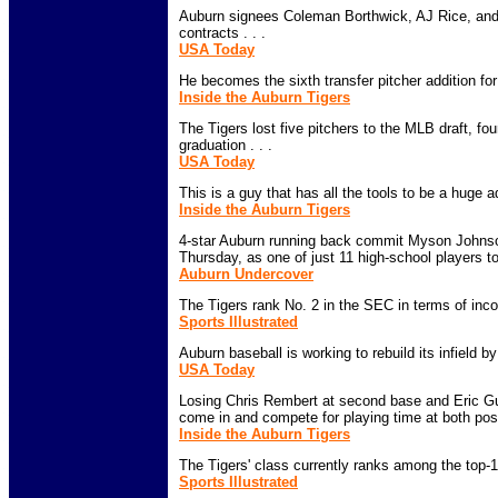
Auburn signees Coleman Borthwick, AJ Rice, and
contracts . . .
USA Today
He becomes the sixth transfer pitcher addition for 
Inside the Auburn Tigers
The Tigers lost five pitchers to the MLB draft, fou
graduation . . .
USA Today
This is a guy that has all the tools to be a huge add
Inside the Auburn Tigers
4-star Auburn running back commit Myson Johnso
Thursday, as one of just 11 high-school players to 
Auburn Undercover
The Tigers rank No. 2 in the SEC in terms of incom
Sports Illustrated
Auburn baseball is working to rebuild its infield by
USA Today
Losing Chris Rembert at second base and Eric Guev
come in and compete for playing time at both posit
Inside the Auburn Tigers
The Tigers' class currently ranks among the top-10
Sports Illustrated