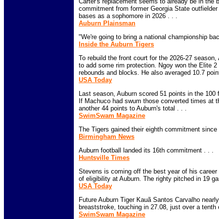
Carter's replacement seems to already be in the b
commitment from former Georgia State outfielder 
bases as a sophomore in 2026 . . .
Auburn Plainsman
"We're going to bring a national championship back
Inside the Auburn Tigers
To rebuild the front court for the 2026-27 seaso
to add some rim protection. Ngoy won the Elite 2
rebounds and blocks. He also averaged 10.7 point
USA Today
Last season, Auburn scored 51 points in the 100 fl
If Machuco had swum those converted times at 
another 44 points to Auburn's total . . .
SwimSwam Magazine
The Tigers gained their eighth commitment since s
Birmingham News
Auburn football landed its 16th commitment . . .
Huntsville Times
Stevens is coming off the best year of his caree
of eligibility at Auburn. The righty pitched in 19 
USA Today
Future Auburn Tiger Kauã Santos Carvalho nearly 
breaststroke, touching in 27.08, just over a tenth o
SwimSwam Magazine