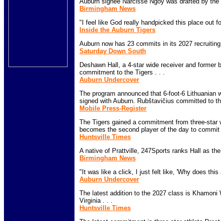
Auburn signee Narcisse Ngoy was drafted by the L
Birmingham News
"I feel like God really handpicked this place out fo
Inside the Auburn Tigers
Auburn now has 23 commits in its 2027 recruiting 
Saturday Down South
Deshawn Hall, a 4-star wide receiver and former 
commitment to the Tigers . . .
Auburn Undercover
The program announced that 6-foot-6 Lithuanian w
signed with Auburn. Rubštavičius committed to the
Mobile Press-Register
The Tigers gained a commitment from three-star
becomes the second player of the day to commit t
Huntsville Times
A native of Prattville, 247Sports ranks Hall as the
Birmingham News
"It was like a click, I just felt like, 'Why does this 
Auburn Undercover
The latest addition to the 2027 class is Khamoni
Virginia . . .
Huntsville Times