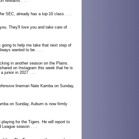
n Williams . . .
the SEC, already has a top-10 class . . .
 you. They'll love you and take care of
s going to help me take that next step of
lways wanted to be . . .
ocking in another season on the Plains.
hared on Instagram this week that he is
a junior in 2027 . . .
defensive lineman Nate Kamba on Sunday,
amba on Sunday, Auburn is now firmly
laying for the Tigers. He will report to
 League season . . .