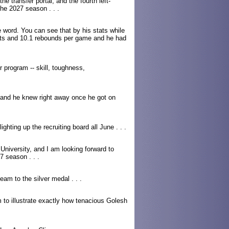
he transfer portal, and the fourth left-
the 2027 season . . .
e word. You can see that by his stats while
ints and 10.1 rebounds per game and he had
r program -- skill, toughness,
 and he knew right away once he got on
hting up the recruiting board all June . . .
University, and I am looking forward to
7 season . . .
eam to the silver medal . . .
to illustrate exactly how tenacious Golesh