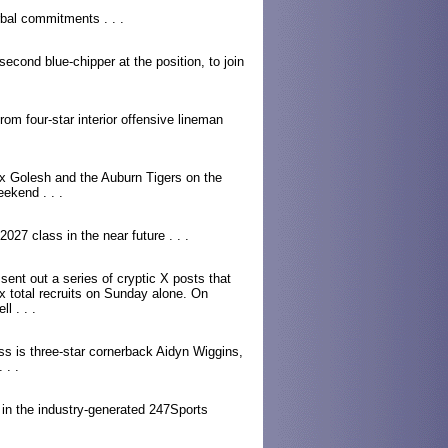
bal commitments . . .
second blue-chipper at the position, to join
m four-star interior offensive lineman
ex Golesh and the Auburn Tigers on the
weekend . . .
27 class in the near future . . .
nt out a series of cryptic X posts that
x total recruits on Sunday alone. On
l . . .
ass is three-star cornerback Aidyn Wiggins,
 . .
 in the industry-generated 247Sports