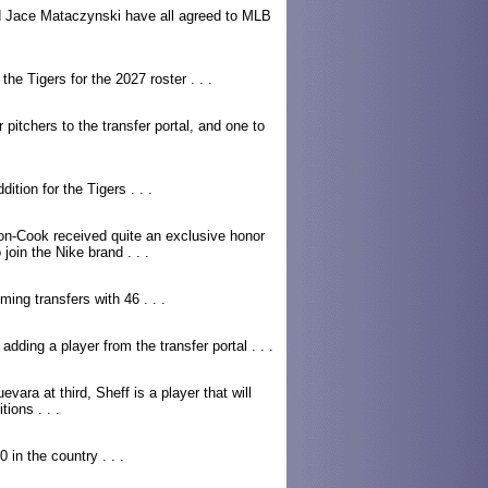
 Jace Mataczynski have all agreed to MLB
the Tigers for the 2027 roster . . .
r pitchers to the transfer portal, and one to
ition for the Tigers . . .
n-Cook received quite an exclusive honor
join the Nike brand . . .
ing transfers with 46 . . .
 adding a player from the transfer portal . . .
ara at third, Sheff is a player that will
ions . . .
 in the country . . .