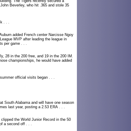
uilding. The Tigers recently secured a
John Beverley, who hit .365 and stole 35
 . . .
n, Auburn added French center Narcisse Ngoy
 League MVP after leading the league in
s per game . . .
y, 28 in the 200 free, and 19 in the 200 IM.
those championships, he would have added
ummer official visits began . . .
r at South Alabama and will have one season
games last year, posting a 2.53 ERA . . .
clipped the World Junior Record in the 50
f a second off . . .