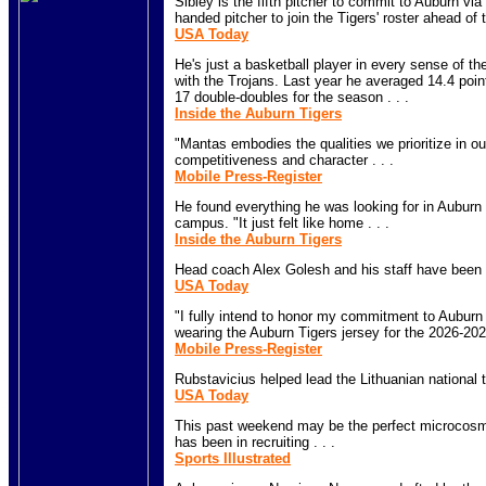
Sibley is the fifth pitcher to commit to Auburn via t
handed pitcher to join the Tigers' roster ahead of 
USA Today
He's just a basketball player in every sense of th
with the Trojans. Last year he averaged 14.4 po
17 double-doubles for the season . . .
Inside the Auburn Tigers
"Mantas embodies the qualities we prioritize in ou
competitiveness and character . . .
Mobile Press-Register
He found everything he was looking for in Auburn
campus. "It just felt like home . . .
Inside the Auburn Tigers
Head coach Alex Golesh and his staff have been lig
USA Today
"I fully intend to honor my commitment to Auburn 
wearing the Auburn Tigers jersey for the 2026-202
Mobile Press-Register
Rubstavicius helped lead the Lithuanian national t
USA Today
This past weekend may be the perfect microcosm 
has been in recruiting . . .
Sports Illustrated