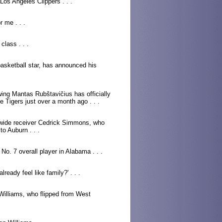
os Angeles Clippers . . .
r me . . .
class . . .
basketball star, has announced his
ing Mantas Rubštavičius has officially
 Tigers just over a month ago . . .
 wide receiver Cedrick Simmons, who
o Auburn . . .
 No. 7 overall player in Alabama . . .
already feel like family?' . . .
 Williams, who flipped from West