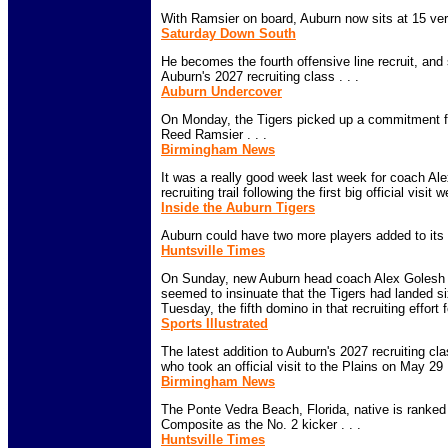
With Ramsier on board, Auburn now sits at 15 ver
Saturday Down South
He becomes the fourth offensive line recruit, and 
Auburn's 2027 recruiting class . . .
Auburn Undercover
On Monday, the Tigers picked up a commitment fro
Reed Ramsier . . .
Birmingham News
It was a really good week last week for coach Al
recruiting trail following the first big official visit 
Inside the Auburn Tigers
Auburn could have two more players added to its 20
Huntsville Times
On Sunday, new Auburn head coach Alex Golesh se
seemed to insinuate that the Tigers had landed si
Tuesday, the fifth domino in that recruiting effort fel
Sports Illustrated
The latest addition to Auburn's 2027 recruiting cl
who took an official visit to the Plains on May 29 .
Birmingham News
The Ponte Vedra Beach, Florida, native is ranked
Composite as the No. 2 kicker . . .
Huntsville Times