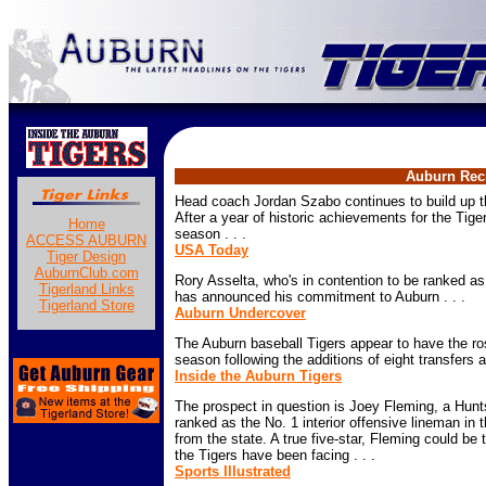
Auburn Recr
Head coach Jordan Szabo continues to build up t
After a year of historic achievements for the Tige
Home
season . . .
ACCESS AUBURN
USA Today
Tiger Design
AuburnClub.com
Rory Asselta, who's in contention to be ranked as 
Tigerland Links
has announced his commitment to Auburn . . .
Tigerland Store
Auburn Undercover
The Auburn baseball Tigers appear to have the ro
season following the additions of eight transfers 
Inside the Auburn Tigers
The prospect in question is Joey Fleming, a Hunts
ranked as the No. 1 interior offensive lineman in 
from the state. A true five-star, Fleming could be 
the Tigers have been facing . . .
Sports Illustrated