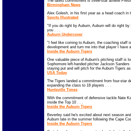
The latest commitment is three-star athlete Presto
Birmingham News
Alex Golesh, in his first year as a head coach in 
Sports Illustrated
"If you do right by Auburn, Auburn will do right by
you . . .
Auburn Undercover
"I feel like coming to Auburn, the coaching staff i
development and turn me into that player I have a
Inside the Auburn Tigers
One valuable piece of Auburn's pitching staff is l
Sophomore left-handed pitcher Jackson Sanders s
staying put and will pitch for the Auburn Tigers as 
USA Today
The Tigers landed a commitment from four-star 
expanding the class to 18 players . . .
Huntsville Times
With the commitment of defensive tackle Nate K
inside the Top 10 . . .
Inside the Auburn Tigers
Beverley said he's excited about next season and p
Auburn late in the summer following the Cape Cod
Inside the Auburn Tigers